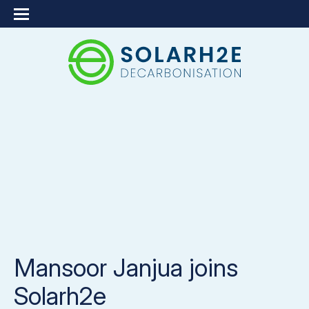
Mansoor Janjua joins
Solarh2e