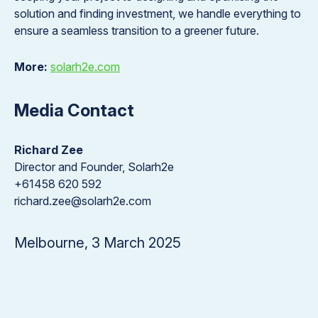
solution and finding investment, we handle everything to
ensure a seamless transition to a greener future.
More:
solarh2e.com
Media Contact
Richard Zee
Director and Founder, Solarh2e
+61458 620 592
richard.zee@solarh2e.com
Melbourne, 3 March 2025