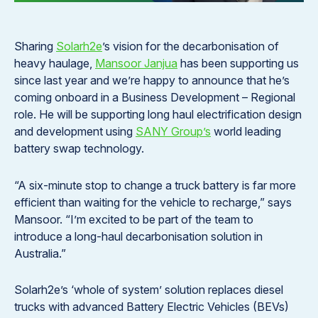
Sharing
Solarh2e
’s vision for the decarbonisation of
heavy haulage,
Mansoor Janjua
has been supporting us
since last year and we’re happy to announce that he’s
coming onboard in a Business Development – Regional
role. He will be supporting long haul electrification design
and development using
SANY Group’s
world leading
battery swap technology.
“A six-minute stop to change a truck battery is far more
efficient than waiting for the vehicle to recharge,” says
Mansoor. “I’m excited to be part of the team to
introduce a long-haul decarbonisation solution in
Australia.”
Solarh2e’s ‘whole of system’ solution replaces diesel
trucks with advanced Battery Electric Vehicles (BEVs)