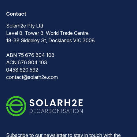
Contact
Solarh2e Pty Ltd
Level 8, Tower 3, World Trade Centre
18-38 Siddeley St, Docklands VIC 3008
ABN 75 676 804 103
ACN 676 804 103
0458 620 592
contact@solarh2e.com
Subscribe to our newsletter to stay in touch with the