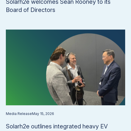
​​Solarh2e welcomes Sean Rooney to its
Board of Directors​
Media Release
May 15, 2026
Solarh2e outlines integrated heavy EV