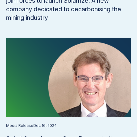
join forces to launch Solarh2e: A new
company dedicated to decarbonising the
mining industry
Media Release
Dec 16, 2024