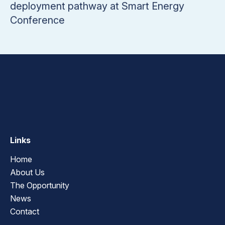
deployment pathway at Smart Energy
Conference
Links
Home
About Us
The Opportunity
News
Contact