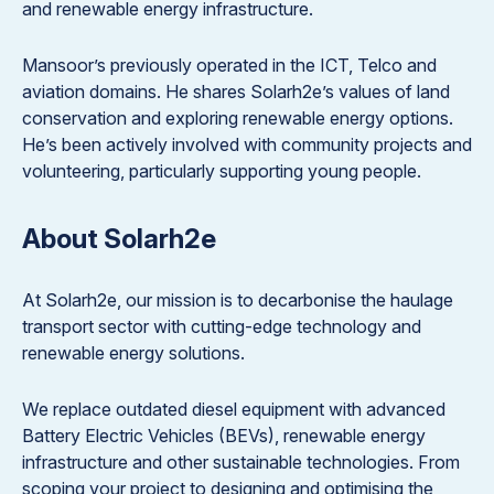
and renewable energy infrastructure.
Mansoor’s previously operated in the ICT, Telco and
aviation domains. He shares Solarh2e’s values of land
conservation and exploring renewable energy options.
He’s been actively involved with community projects and
volunteering, particularly supporting young people.
About Solarh2e
At Solarh2e, our mission is to decarbonise the haulage
transport sector with cutting-edge technology and
renewable energy solutions.
We replace outdated diesel equipment with advanced
Battery Electric Vehicles (BEVs), renewable energy
infrastructure and other sustainable technologies. From
scoping your project to designing and optimising the