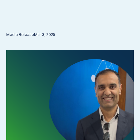
Media Release
Mar 3, 2025