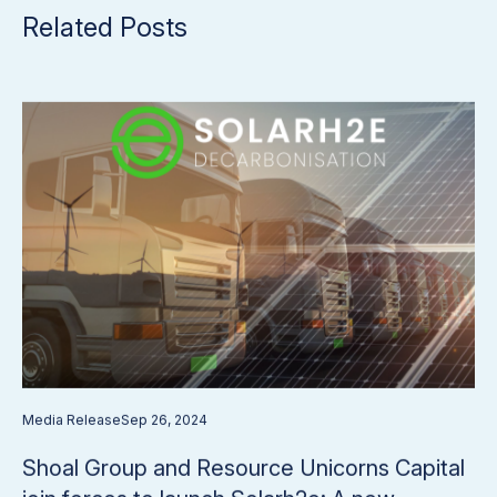
Related Posts
Media Release
Sep 26, 2024
Shoal Group and Resource Unicorns Capital