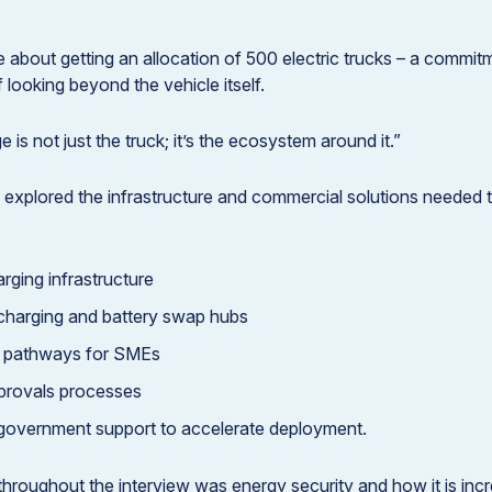
 about getting an allocation of 500 electric trucks – a commi
 looking beyond the vehicle itself.
 is not just the truck; it’s the ecosystem around it.”
 explored the infrastructure and commercial solutions needed t
rging infrastructure
charging and battery swap hubs
g pathways for SMEs
provals processes
 government support to accelerate deployment.
hroughout the interview was energy security and how it is inc