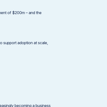
tment of $200m – and the
o support adoption at scale,
reasingly becoming a business