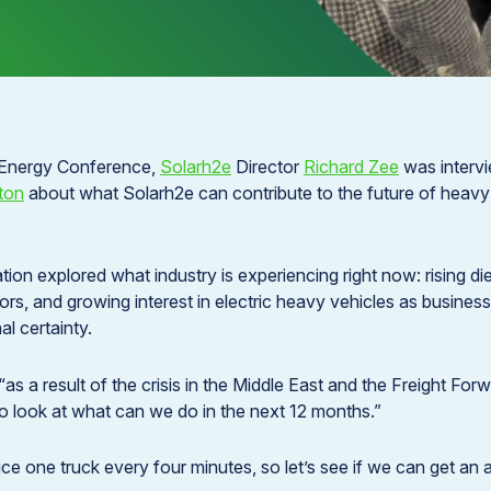
 Energy Conference,
Solarh2e
Director
Richard Zee
was interv
ton
about what Solarh2e can contribute to the future of heavy t
ion explored what industry is experiencing right now: rising di
tors, and growing interest in electric heavy vehicles as busines
l certainty.
“as a result of the crisis in the Middle East and the Freight Fo
 look at what can we do in the next 12 months.”
e one truck every four minutes, so let’s see if we can get an a