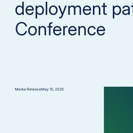
deployment pa
Conference
Media Release
May 15, 2026