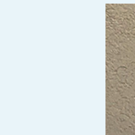
Video
Player