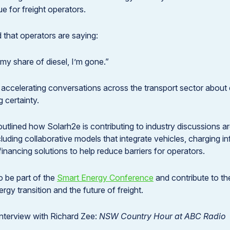
ue for freight operators.
 that operators are saying:
t my share of diesel, I’m gone.”
s accelerating conversations across the transport sector about e
 certainty.
outlined how Solarh2e is contributing to industry discussions
luding collaborative models that integrate vehicles, charging i
inancing solutions to help reduce barriers for operators.
o be part of the
Smart Energy Conference
and contribute to t
ergy transition and the future of freight.
 interview with Richard Zee:
NSW Country Hour at ABC Radio