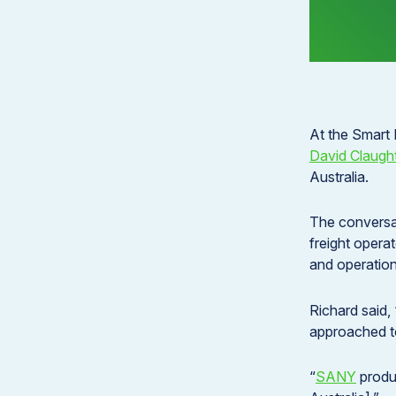
At the Smart
David Claugh
Australia.
The conversat
freight opera
and operationa
Richard said, 
approached to
“
SANY
produc