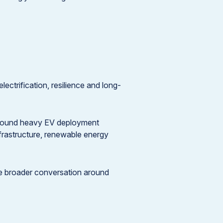
lectrification, resilience and long-
 around heavy EV deployment
nfrastructure, renewable energy
he broader conversation around