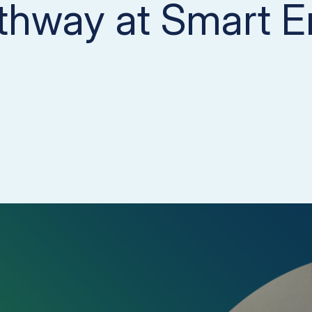
thway at Smart E