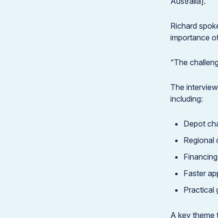
Australia].”
Richard spoke
importance of
“The challenge
The interview
including:
Depot cha
Regional 
Financin
Faster ap
Practical
A key theme t