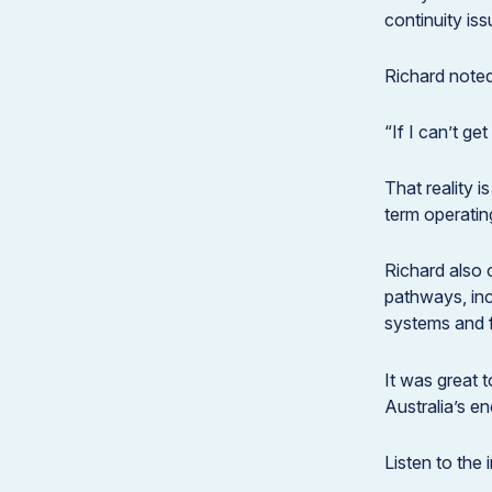
continuity iss
Richard noted
“If I can’t ge
That reality i
term operating
Richard also 
pathways, inc
systems and f
It was great t
Australia’s en
Listen to the