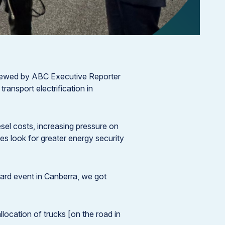
iewed by ABC Executive Reporter
ransport electrification in
esel costs, increasing pressure on
ses look for greater energy security
rward event in Canberra, we got
llocation of trucks [on the road in