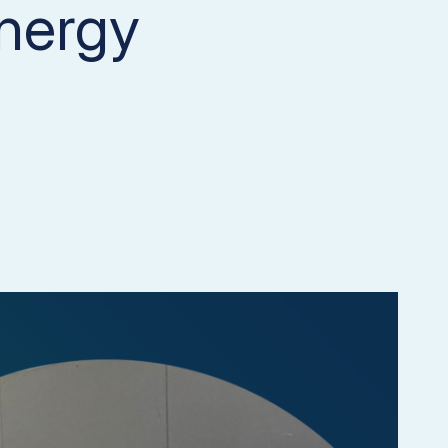
nergy