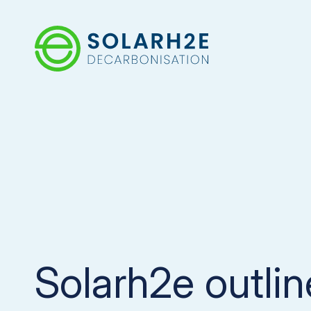
Solarh2e outli