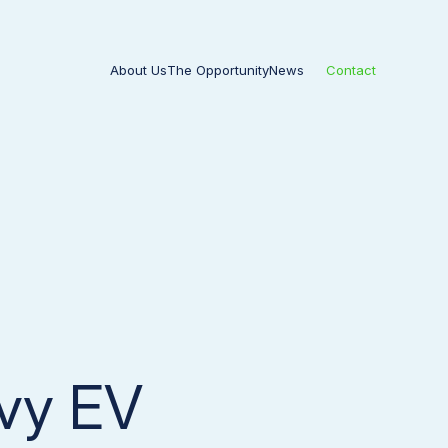
About Us
The Opportunity
News
Contact
avy EV