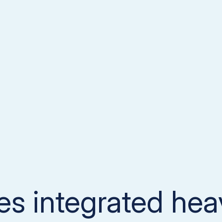
nes integrated he